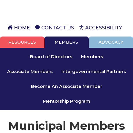
HOME
CONTACT US
ACCESSIBILITY
RESOURCES
MEMBERS
ADVOCACY
Board of Directors
Members
Associate Members
Intergovernmental Partners
Become An Associate Member
Mentorship Program
Municipal Members