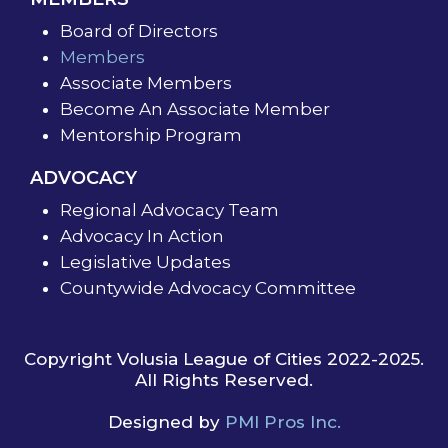
Board of Directors
Members
Associate Members
Become An Associate Member
Mentorship Program
ADVOCACY
Regional Advocacy Team
Advocacy In Action
Legislative Updates
Countywide Advocacy Committee
Copyright Volusia League of Cities 2022-2025.
All Rights Reserved.
Designed by
PMI Pros Inc.