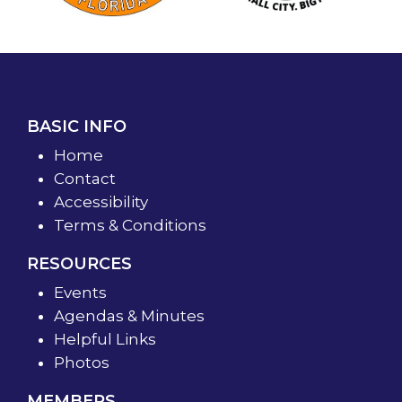
BASIC INFO
Home
Contact
Accessibility
Terms & Conditions
RESOURCES
Events
Agendas & Minutes
Helpful Links
Photos
MEMBERS