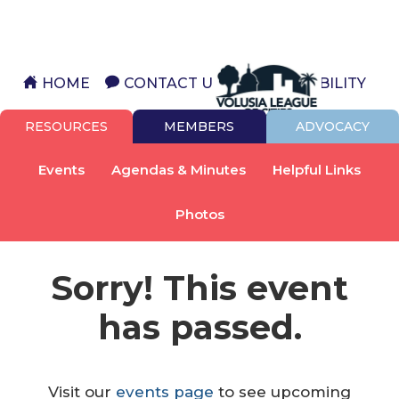
HOME
CONTACT US
ACCESSIBILITY
RESOURCES
MEMBERS
ADVOCACY
Events
Agendas & Minutes
Helpful Links
Photos
Sorry! This event
has passed.
Visit our
events page
to see upcoming