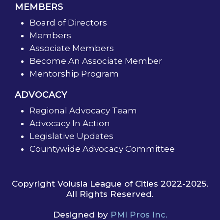
MEMBERS
Board of Directors
Members
Associate Members
Become An Associate Member
Mentorship Program
ADVOCACY
Regional Advocacy Team
Advocacy In Action
Legislative Updates
Countywide Advocacy Committee
Copyright Volusia League of Cities 2022-2025.
All Rights Reserved.
Designed by
PMI Pros Inc.