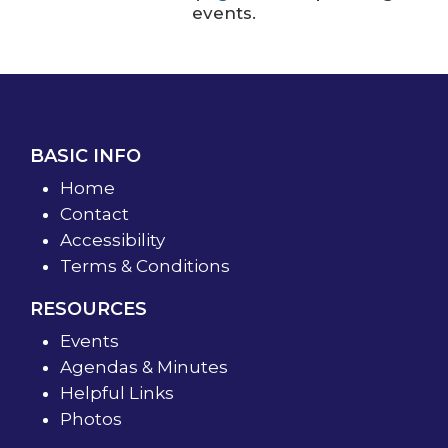
events.
BASIC INFO
Home
Contact
Accessibility
Terms & Conditions
RESOURCES
Events
Agendas & Minutes
Helpful Links
Photos