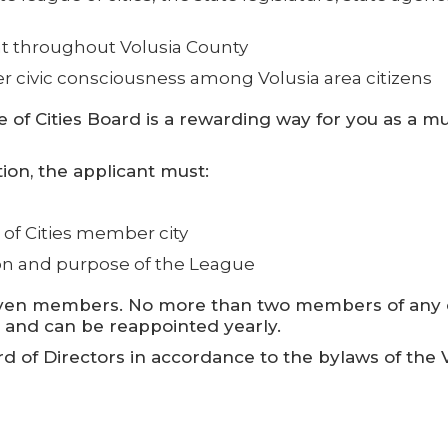
 throughout Volusia County
r civic consciousness among Volusia area citizens
 of Cities Board is a rewarding way for you as a mu
tion, the applicant must:
e of Cities member city
on and purpose of the League
eleven members. No more than two members of any 
m and can be reappointed yearly.
of Directors in accordance to the bylaws of the Vo