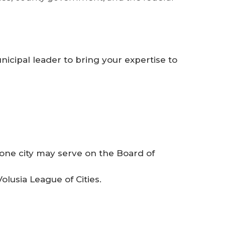
nicipal leader to bring your expertise to
one city may serve on the Board of
lusia League of Cities.