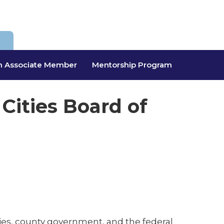
 Associate Member
Mentorship Program
 Cities Board of
encies, county government, and the federal