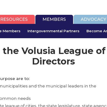
RESOURCES
MEMBERS
ADVOCACY
te Members
Intergovernmental Partners
Become An
 the Volusia League of
Directors
purpose are to:
icipalities and the municipal leaders in the
g common needs
ate league of cities, the state legislature, state ag