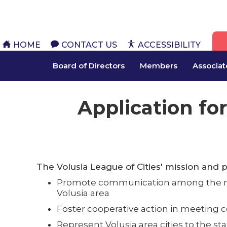
HOME
CONTACT US
ACCESSIBILITY
Board of Directors
Members
Associa
Application for
The Volusia League of Cities' mission and 
Promote communication among the mun
Volusia area
Foster cooperative action in meetin
Represent Volusia area cities to the st