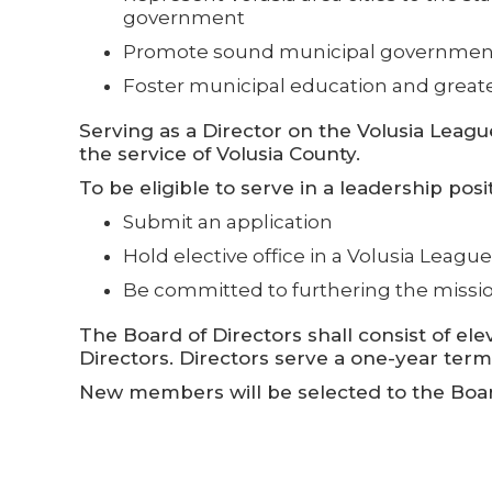
government
Promote sound municipal government
Foster municipal education and greate
Serving as a Director on the Volusia League
the service of Volusia County.
To be eligible to serve in a leadership posi
Submit an application
Hold elective office in a Volusia Leagu
Be committed to furthering the missi
The Board of Directors shall consist of 
Directors. Directors serve a one-year ter
New members will be selected to the Board 