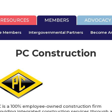
RESOURCES
MEMBERS
ADVOCACY
te Members
Intergovernmental Partners
Become An
PC Construction
 is a 100% employee-owned construction firm
oviding integrated construction services through 