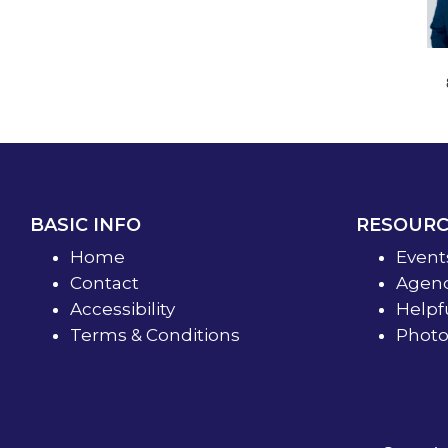
BASIC INFO
RESOURC
Home
Event
Contact
Agend
Accessibility
Helpf
Terms & Conditions
Photo