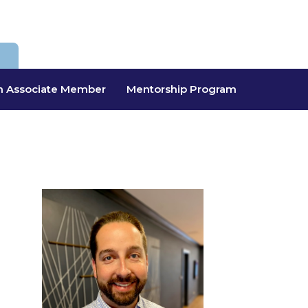
 Associate Member
Mentorship Program
a