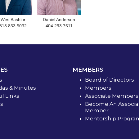
Wes Bashlor
Daniel Anderson
813.833.5032
404.293.7611
ES
MEMBERS
s
Board of Directors
as & Minutes
Members
ul Links
Associate Members
s
Become An Associa
Member
Mentorship Progra