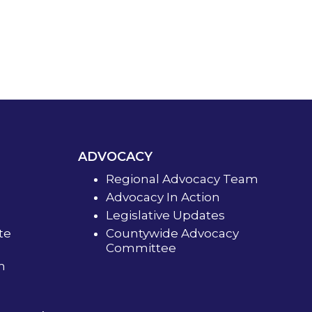
ADVOCACY
Regional Advocacy Team
Advocacy In Action
Legislative Updates
te
Countywide Advocacy
Committee
m