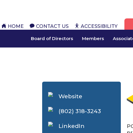
HOME
CONTACT US
ACCESSIBILITY
Board of Directors
Members
Associa
Website
(802) 318-3243
LinkedIn
PC
pr