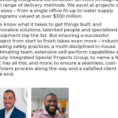
ll range of delivery methods. We excel at projects o
l sizes – from a single office fit-up to water supply
ograms valued at over $300 million.
 know what it takes to get things built, and
novative solutions, talented people and specialized
uipment top the list. But ensuring a successful
oject from start to finish takes even more – indust
ading safety practices, a multi-disciplined in-house
timating team, extensive self-perform capabilities
fully integrated Special Projects Group, to name a f
 has all this, and more, to ensure a seamless, cost-
ficient process along the way and a satisfied client 
e end.