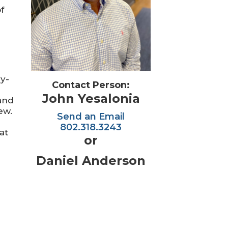
f
ry-
Contact Person:
John Yesalonia
 and
ew.
Send an Email
802.318.3243
at
or
Daniel Anderson