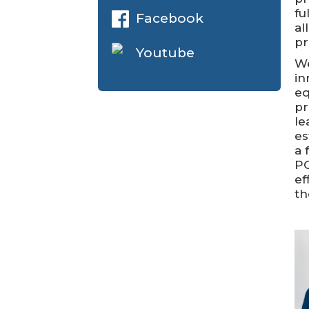
fu
Facebook
al
pr
Youtube
We
in
eq
pr
le
es
a 
PC
ef
th