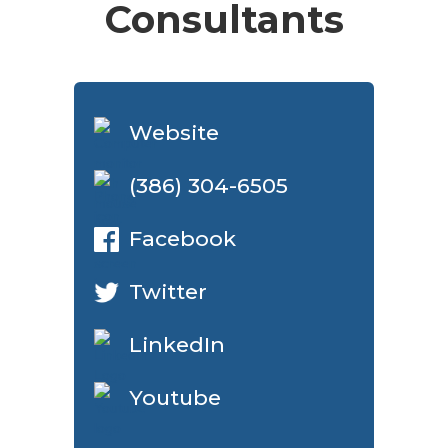
Consultants
Website
(386) 304-6505
Facebook
Twitter
LinkedIn
Youtube