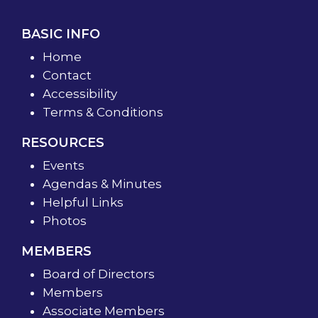
BASIC INFO
Home
Contact
Accessibility
Terms & Conditions
RESOURCES
Events
Agendas & Minutes
Helpful Links
Photos
MEMBERS
Board of Directors
Members
Associate Members