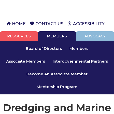
HOME
CONTACT US
ACCESSIBILITY
RESOURCES
MEMBERS
ADVOCACY
Board of Directors
Members
Associate Members
Intergovernmental Partners
Become An Associate Member
Mentorship Program
Dredging and Marine