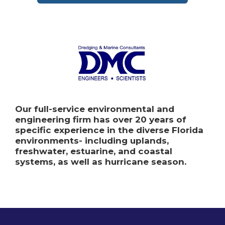
Our full-service environmental and
engineering firm has over 20 years of
specific experience in the diverse Florida
environments- including uplands,
freshwater, estuarine, and coastal
systems, as well as hurricane season.