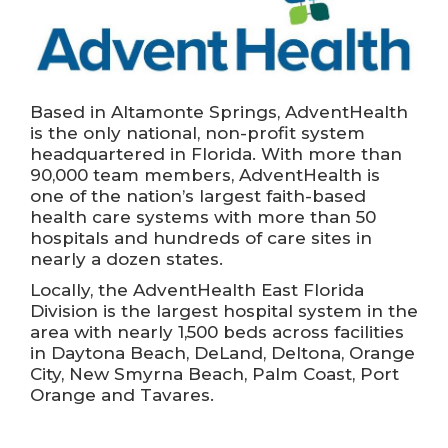
Based in Altamonte Springs, AdventHealth
is the only national, non-profit system
headquartered in Florida. With more than
90,000 team members, AdventHealth is
one of the nation’s largest faith-based
health care systems with more than 50
hospitals and hundreds of care sites in
nearly a dozen states.
Locally, the AdventHealth East Florida
Division is the largest hospital system in the
area with nearly 1,500 beds across facilities
in Daytona Beach, DeLand, Deltona, Orange
City, New Smyrna Beach, Palm Coast, Port
Orange and Tavares.