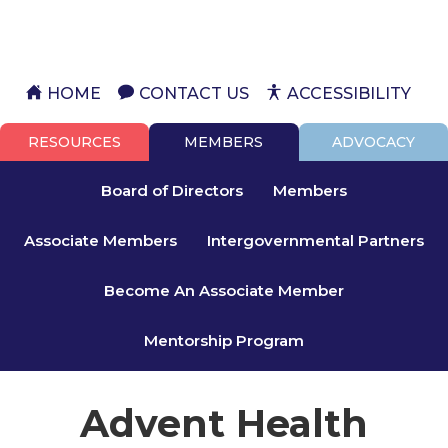
HOME
CONTACT US
ACCESSIBILITY
RESOURCES
MEMBERS
ADVOCACY
Board of Directors
Members
Associate Members
Intergovernmental Partners
Become An Associate Member
Mentorship Program
Advent Health