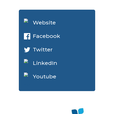
Website
Facebook
Twitter
LinkedIn
Youtube