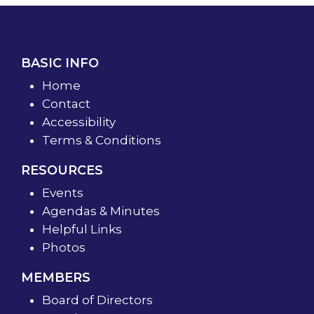
BASIC INFO
Home
Contact
Accessibility
Terms & Conditions
RESOURCES
Events
Agendas & Minutes
Helpful Links
Photos
MEMBERS
Board of Directors